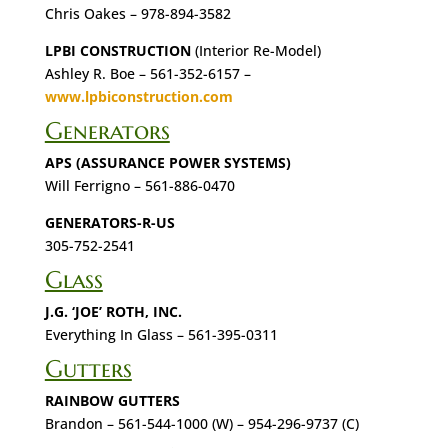
Chris Oakes – 978-894-3582
LPBI CONSTRUCTION
(Interior Re-Model)
Ashley R. Boe – 561-352-6157 –
www.lpbiconstruction.com
Generators
APS (ASSURANCE POWER SYSTEMS)
Will Ferrigno – 561-886-0470
GENERATORS-R-US
305-752-2541
Glass
J.G. ‘JOE’ ROTH, INC.
Everything In Glass – 561-395-0311
Gutters
RAINBOW GUTTERS
Brandon – 561-544-1000 (W) – 954-296-9737 (C)