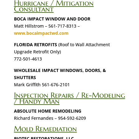
Hurricane / Mitigation
Consultant
BOCA IMPACT WINDOW AND DOOR
Matt Hillstrom – 561-717-8313 –
www.bocaimpactwd.com
FLORIDA RETROFITS
(Roof to Wall Attachment
Upgrade Retrofit Only)
772-501-4613
WHOLESALE IMPACT WINDOWS, DOORS, &
SHUTTERS
Mark Griffith 561-676-2101
Inspection Repairs / Re-Modeling
/ Handy Man
ABSOLUTE HOME REMODELING
Richard Fernandes – 954-592-6209
Mold Remediation
BIOTEC RESTORATIONS, LLC