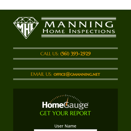
CALL US:
(561) 393-2929
EMAIL US:
office@gmanning.net
GET YOUR REPORT
User Name