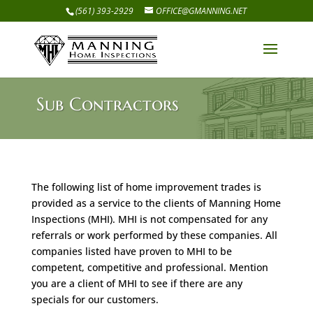
(561) 393-2929
OFFICE@GMANNING.NET
Sub Contractors
The following list of home improvement trades is
provided as a service to the clients of Manning Home
Inspections (MHI). MHI is not compensated for any
referrals or work performed by these companies. All
companies listed have proven to MHI to be
competent, competitive and professional. Mention
you are a client of MHI to see if there are any
specials for our customers.