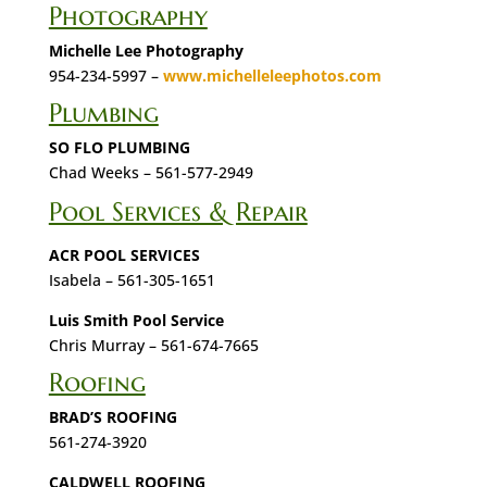
Photography
Michelle Lee Photography
954-234-5997 –
www.michelleleephotos.com
Plumbing
SO FLO PLUMBING
Chad Weeks – 561-577-2949
Pool Services & Repair
ACR POOL SERVICES
Isabela – 561-305-1651
Luis Smith Pool Service
Chris Murray – 561-674-7665
Roofing
BRAD’S ROOFING
561-274-3920
CALDWELL ROOFING