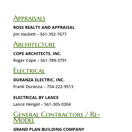
Appraisals
ROSS REALTY AND APPRAISAL
Jim Hackett – 561-392-7677
Architecture
COPE ARCHITECTS, INC.
Roger Cope – 561-789-3791
Electrical
DURANZA ELECTRIC, INC.
Frank Duranza – 754-222-9513
ELECTRICAL BY LANCE
Lance Hengel – 561-305-0304
General Contractors / Re-
Model
GRAND PLAN BUILDING COMPANY