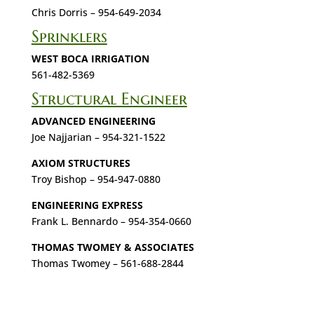
Chris Dorris – 954-649-2034
Sprinklers
WEST BOCA IRRIGATION
561-482-5369
Structural Engineer
ADVANCED ENGINEERING
Joe Najjarian – 954-321-1522
AXIOM STRUCTURES
Troy Bishop – 954-947-0880
ENGINEERING EXPRESS
Frank L. Bennardo – 954-354-0660
THOMAS TWOMEY & ASSOCIATES
Thomas Twomey – 561-688-2844