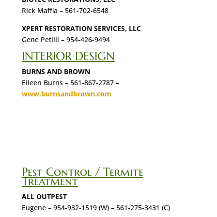
Rick Maffia – 561-702-6548
XPERT RESTORATION SERVICES, LLC
Gene Petilli – 954-426-9494
INTERIOR DESIGN
BURNS AND BROWN
Eileen Burns – 561-867-2787 –
www.burnsandbrown.com
Pest Control / Termite
Treatment
ALL OUTPEST
Eugene – 954-932-1519 (W) – 561-275-3431 (C)