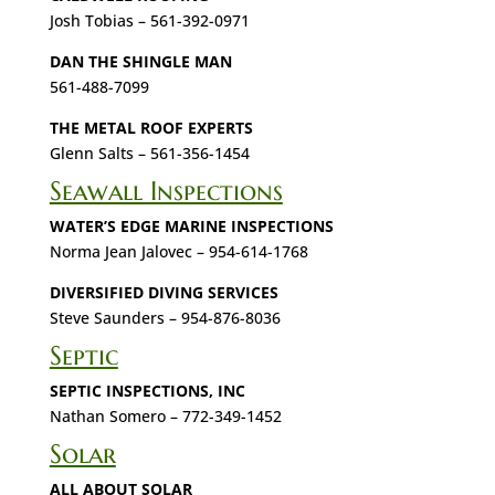
Josh Tobias – 561-392-0971
DAN THE SHINGLE MAN
561-488-7099
THE METAL ROOF EXPERTS
Glenn Salts – 561-356-1454
Seawall Inspections
WATER’S EDGE MARINE INSPECTIONS
Norma Jean Jalovec – 954-614-1768
DIVERSIFIED DIVING SERVICES
Steve Saunders – 954-876-8036
Septic
SEPTIC INSPECTIONS, INC
Nathan Somero – 772-349-1452
Solar
ALL ABOUT SOLAR